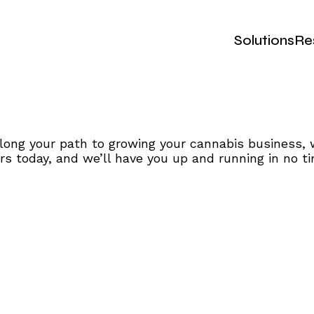
Solutions
Re
ong your path to growing your cannabis business, 
s today, and we’ll have you up and running in no ti