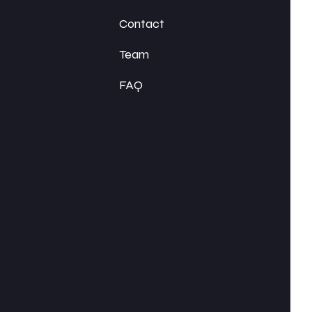
Contact
Team
FAQ