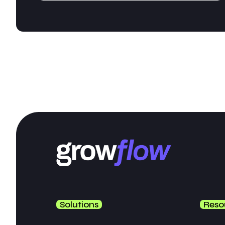
Solutions
Reso