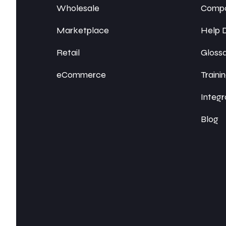
Wholesale
Compa
Marketplace
Help 
Retail
Gloss
eCommerce
Traini
Integr
Blog