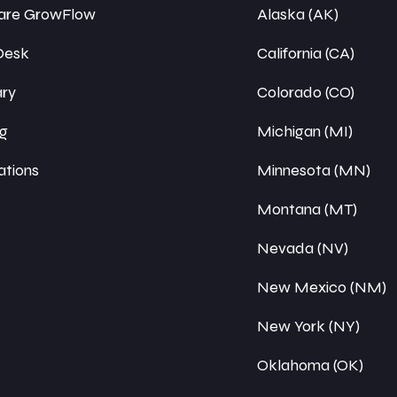
re GrowFlow
Alaska (AK)
Desk
California (CA)
ary
Colorado (CO)
ng
Michigan (MI)
ations
Minnesota (MN)
Montana (MT)
Nevada (NV)
New Mexico (NM)
New York (NY)
Oklahoma (OK)