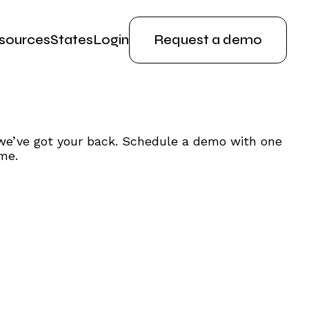
sources
States
Login
Request a demo
we’ve got your back. Schedule a demo with one
me.