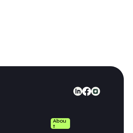
Abou
T