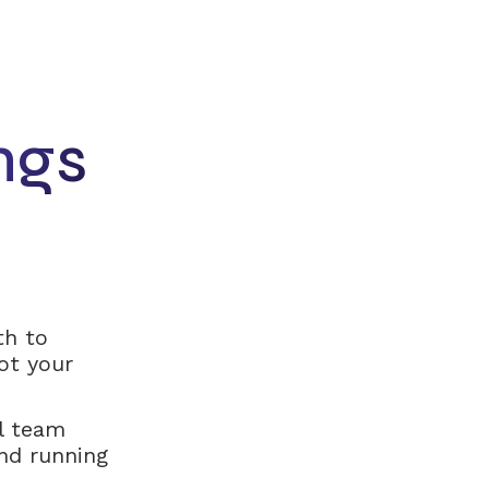
ngs
th to
ot your
l team
nd running