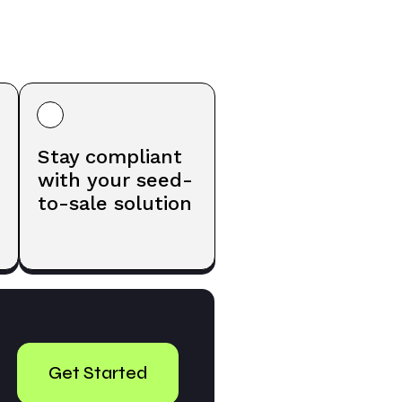
Stay compliant
with your seed-
to-sale solution