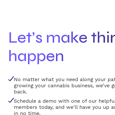
Let’s make thi
happen
No matter what you need along your pa
growing your cannabis business, we’ve g
back.
Schedule a demo with one of our helpfu
members today, and we'll have you up a
in no time.