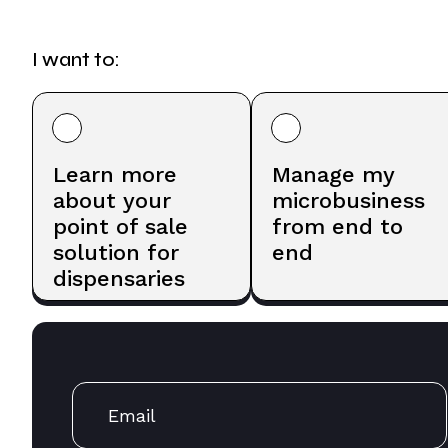
I want to:
Learn more
Manage my
about your
microbusiness
point of sale
from end to
solution for
end
dispensaries