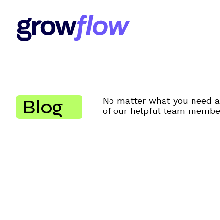
Blog
No matter what you need al
of our helpful team member