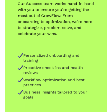
Our Success team works hand-in-hand
with you to ensure you’re getting the
most out of GrowFlow. From
onboarding to optimization, we’re here
to strategize, problem-solve, and
celebrate your wins.
Personalized onboarding and
training
Proactive check-ins and health
reviews
Workflow optimization and best
practices
Business insights tailored to your
goals