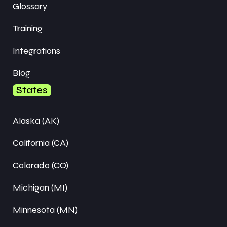
Glossary
Training
Integrations
Blog
States
Alaska (AK)
California (CA)
Colorado (CO)
Michigan (MI)
Minnesota (MN)