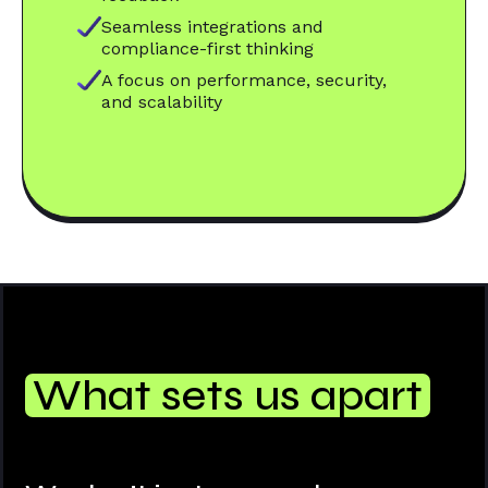
Seamless integrations and
compliance-first thinking
A focus on performance, security,
and scalability
What sets us apart