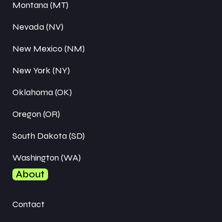
Montana (MT)
Nevada (NV)
New Mexico (NM)
New York (NY)
Oklahoma (OK)
Oregon (OR)
South Dakota (SD)
Washington (WA)
About
Contact