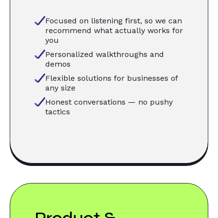
Focused on listening first, so we can
recommend what actually works for
you
Personalized walkthroughs and
demos
Flexible solutions for businesses of
any size
Honest conversations — no pushy
tactics