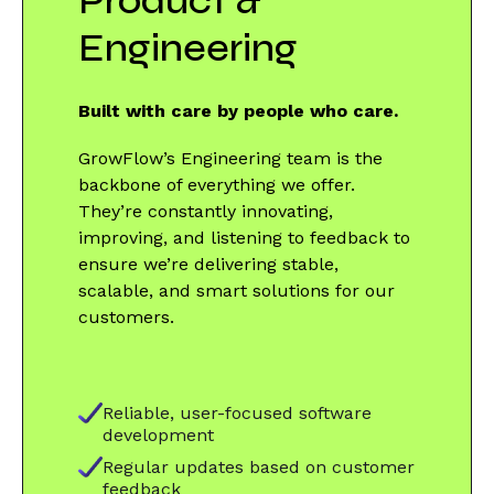
Product &
Engineering
Built with care by people who care.
GrowFlow’s Engineering team is the
backbone of everything we offer.
They’re constantly innovating,
improving, and listening to feedback to
ensure we’re delivering stable,
scalable, and smart solutions for our
customers.
Reliable, user-focused software
development
Regular updates based on customer
feedback