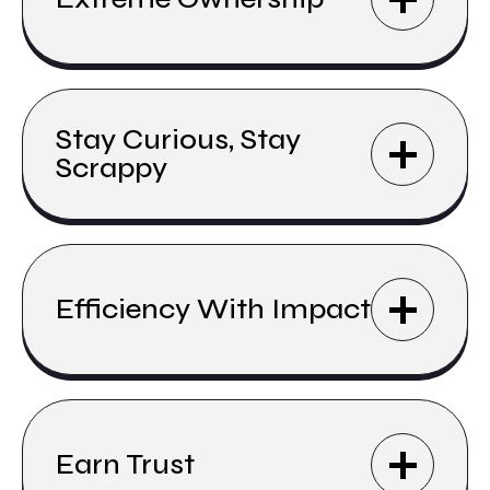
Stay Curious, Stay
Scrappy
Efficiency With Impact
Earn Trust