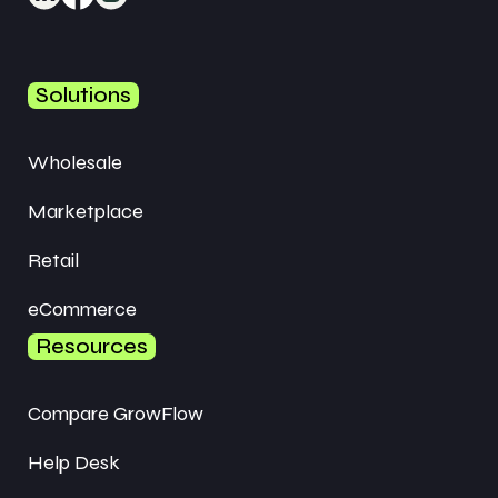
Solutions
Wholesale
Marketplace
Retail
eCommerce
Resources
Compare GrowFlow
Help Desk