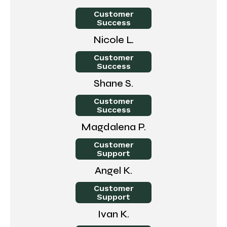
Customer
Success
Nicole L.
Customer
Success
Shane S.
Customer
Success
Magdalena P.
Customer
Support
Angel K.
Customer
Support
Ivan K.