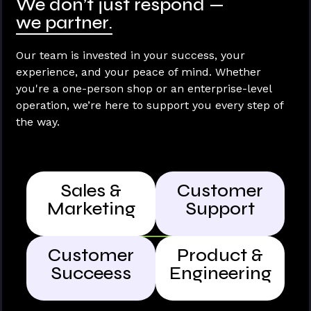
We don’t just respond —
we partner.
Our team is invested in your success, your
experience, and your peace of mind. Whether
you're a one-person shop or an enterprise-level
operation, we’re here to support you every step of
the way.
Sales &
Customer
Marketing
Support
Customer
Product &
Succeess
Engineering