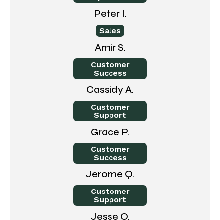
Peter I.
Sales
Amir S.
Customer
Success
Cassidy A.
Customer
Support
Grace P.
Customer
Success
Jerome Q.
Customer
Support
Jesse O.