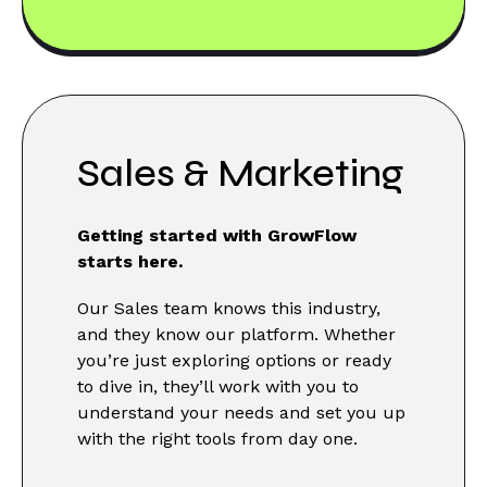
Sales & Marketing
Getting started with GrowFlow
starts here.
Our Sales team knows this industry,
and they know our platform. Whether
you’re just exploring options or ready
to dive in, they’ll work with you to
understand your needs and set you up
with the right tools from day one.