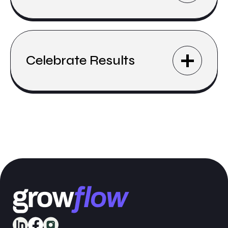
Celebrate Results