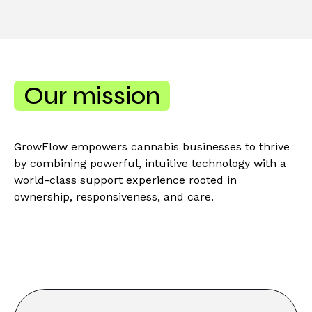
Our mission
GrowFlow empowers cannabis businesses to thrive
by combining powerful, intuitive technology with a
world-class support experience rooted in
ownership, responsiveness, and care.