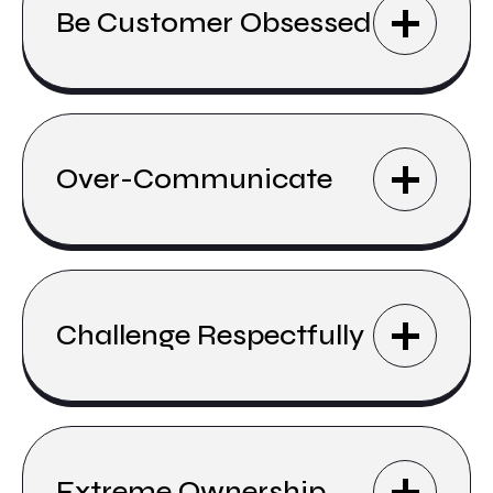
Be Customer Obsessed
Over-Communicate
Challenge Respectfully
Extreme Ownership