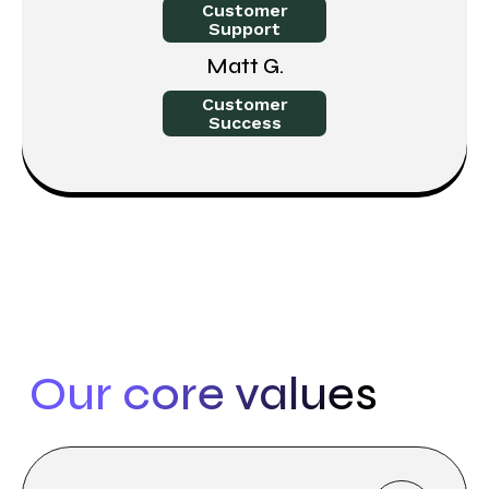
Customer
Support
Matt G.
Customer
Success
Our core values