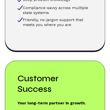
Compliance-savvy across multiple
state systems
Friendly, no-jargon support that
meets you where you are
Customer
Success
Your long-term partner in growth.