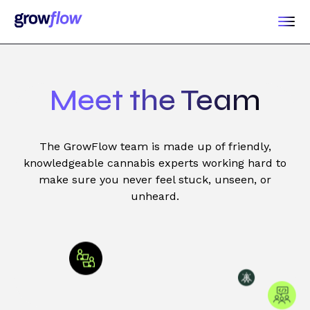
Meet the Team
The GrowFlow team is made up of friendly,
knowledgeable cannabis experts working hard to
make sure you never feel stuck, unseen, or
unheard.