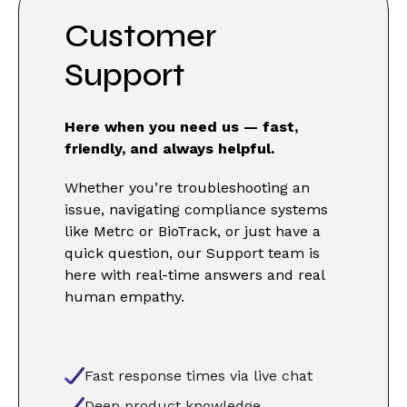
Customer
Support
Here when you need us — fast,
friendly, and always helpful.
Whether you’re troubleshooting an
issue, navigating compliance systems
like Metrc or BioTrack, or just have a
quick question, our Support team is
here with real-time answers and real
human empathy.
Fast response times via live chat
Deep product knowledge