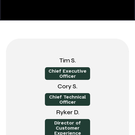
Tim S.
Chief Executive
Officer
Cory S.
Chief Technical
Officer
Ryker D.
Director of
Customer
Experience