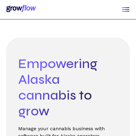
Empowering
Alaska
cannabis to
grow
Manage your cannabis business with
software built for Alaska operators.