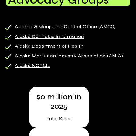
Alcohol & Marijuana Control Office
(AMCO)
Alaska Cannabis Information
Alaska Department of Health
Alaska Marijuana Industry Association
(AMIA)
Alaska NORML
$
0
million in
2025
Total Sales