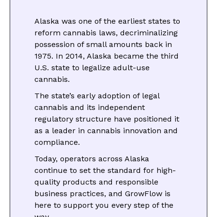
Alaska was one of the earliest states to
reform cannabis laws, decriminalizing
possession of small amounts back in
1975. In 2014, Alaska became the third
U.S. state to legalize adult-use
cannabis.
The state’s early adoption of legal
cannabis and its independent
regulatory structure have positioned it
as a leader in cannabis innovation and
compliance.
Today, operators across Alaska
continue to set the standard for high-
quality products and responsible
business practices, and GrowFlow is
here to support you every step of the
way.