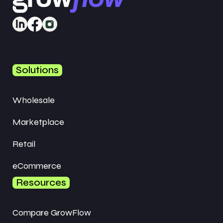
Solutions
Wholesale
Marketplace
Retail
eCommerce
Resources
Compare GrowFlow