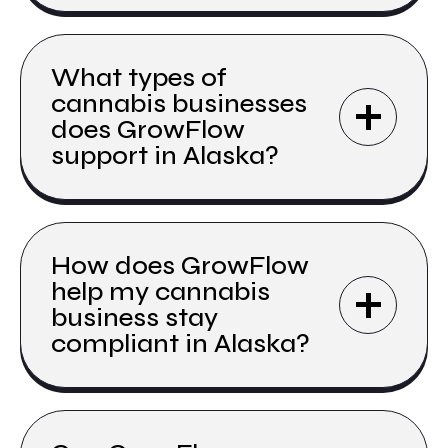
What types of
cannabis businesses
does GrowFlow
support in Alaska?
How does GrowFlow
help my cannabis
business stay
compliant in Alaska?