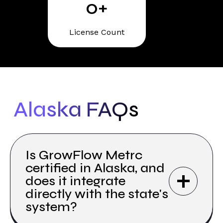
0
+
License Count
Alaska FAQs
Is GrowFlow Metrc
certified in Alaska, and
does it integrate
directly with the state's
system?