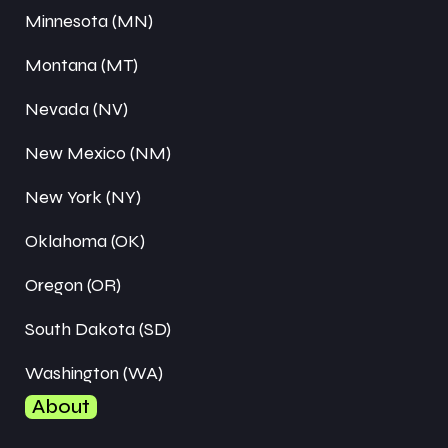
Minnesota (MN)
Montana (MT)
Nevada (NV)
New Mexico (NM)
New York (NY)
Oklahoma (OK)
Oregon (OR)
South Dakota (SD)
Washington (WA)
About