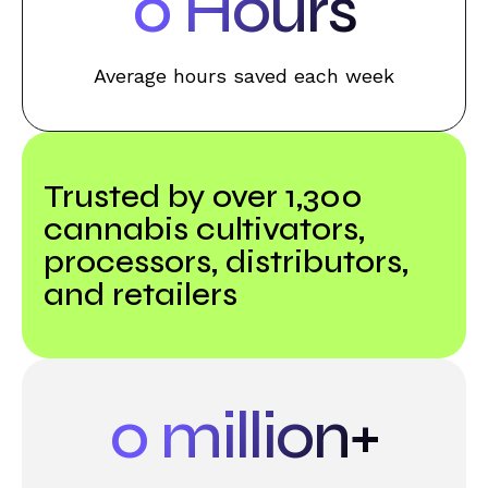
0
Hours
Average hours saved each week
Trusted by over 1,300
cannabis cultivators,
processors, distributors,
and retailers
0
million+