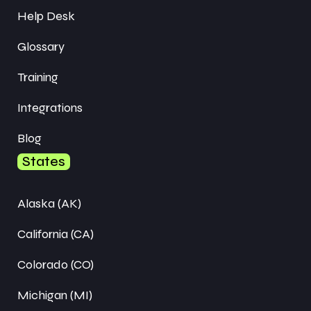
Help Desk
Glossary
Training
Integrations
Blog
States
Alaska (AK)
California (CA)
Colorado (CO)
Michigan (MI)