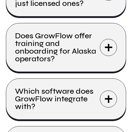
just licensed ones?
Does GrowFlow offer
training and
onboarding for Alaska
operators?
Which software does
GrowFlow integrate
with?