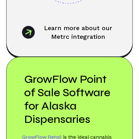
Learn more about our
Metrc integration
GrowFlow Point
of Sale Software
for Alaska
Dispensaries
GrowFlow Retail
is the ideal cannabis