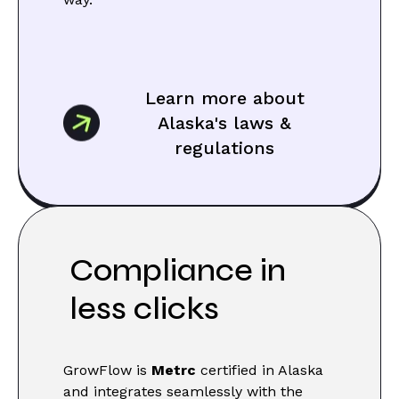
Learn more about
Alaska's laws &
regulations
Compliance in
less clicks
GrowFlow is
Metrc
certified in Alaska
and integrates seamlessly with the