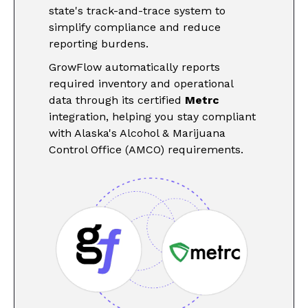
state's track-and-trace system to
simplify compliance and reduce
reporting burdens.
GrowFlow automatically reports
required inventory and operational
data through its certified
Metrc
integration, helping you stay compliant
with Alaska's Alcohol & Marijuana
Control Office (AMCO) requirements.