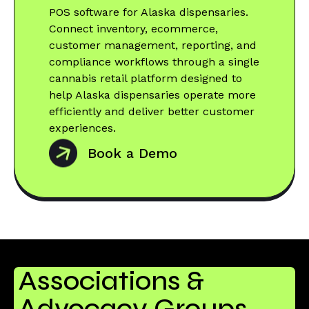
POS software for Alaska dispensaries.
Connect inventory, ecommerce,
customer management, reporting, and
compliance workflows through a single
cannabis retail platform designed to
help Alaska dispensaries operate more
efficiently and deliver better customer
experiences.
Book a Demo
Associations &
Advocacy Groups