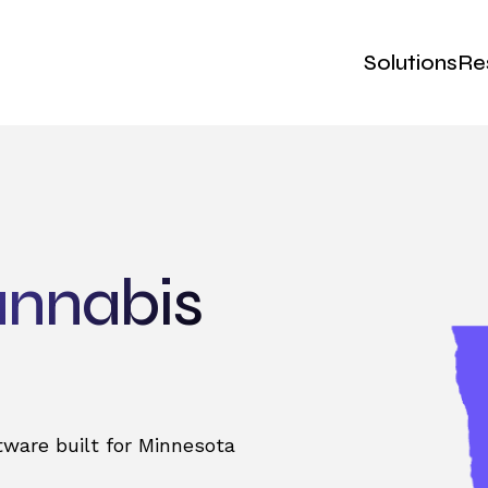
Solutions
Re
annabis
ware built for Minnesota