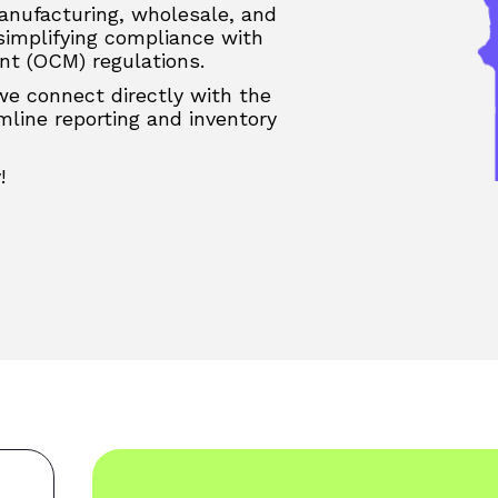
anufacturing, wholesale, and
 simplifying compliance with
t (OCM) regulations.
 we connect directly with the
line reporting and inventory
!