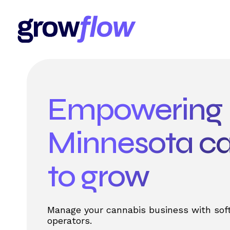
Empowering
Minnesota c
to grow
Manage your cannabis business with soft
operators.