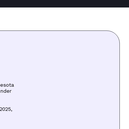
nesota
under
2025,