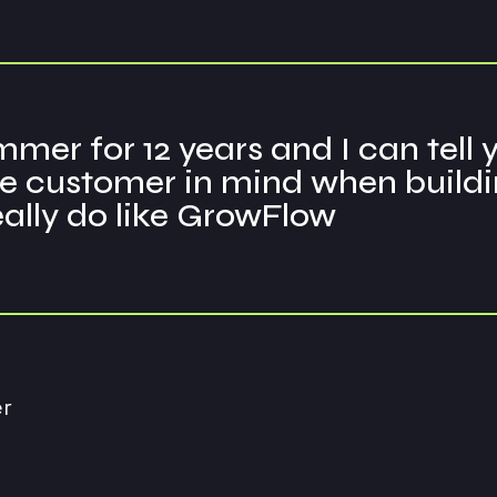
mer for 12 years and I can tell
 customer in mind when building 
really do like GrowFlow
r