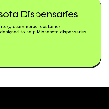
sota Dispensaries
ventory, ecommerce, customer
 designed to help Minnesota dispensaries