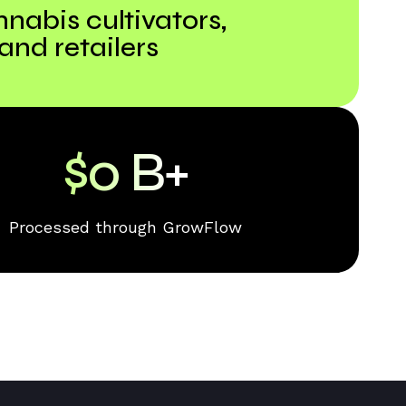
nnabis cultivators,
 and retailers
$
0
B+
Processed through GrowFlow