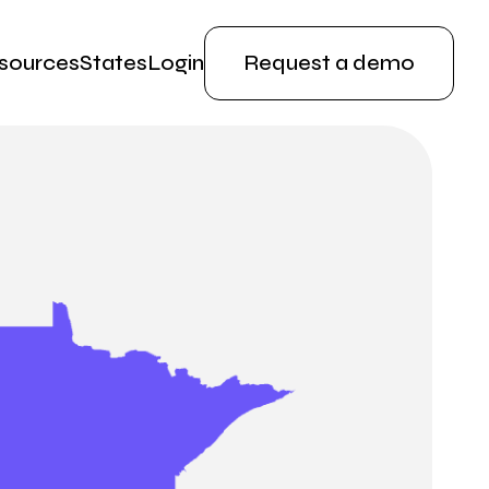
sources
States
Login
Request a demo