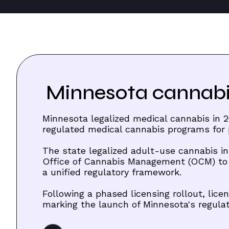
Minnesota cannabis
Minnesota legalized medical cannabis in 20
regulated medical cannabis programs for p
The state legalized adult-use cannabis in
Office of Cannabis Management (OCM) to
a unified regulatory framework.
Following a phased licensing rollout, li
marking the launch of Minnesota's regula