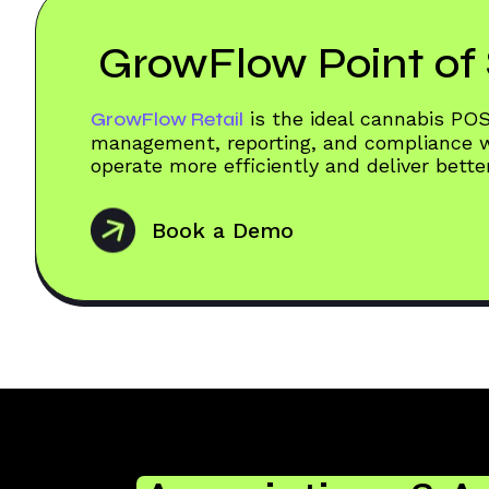
GrowFlow Point of 
GrowFlow Retail
is the ideal cannabis PO
management, reporting, and compliance wo
operate more efficiently and deliver bett
Book a Demo