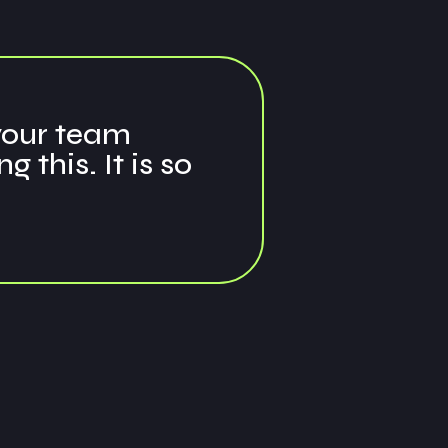
 your team
this. It is so