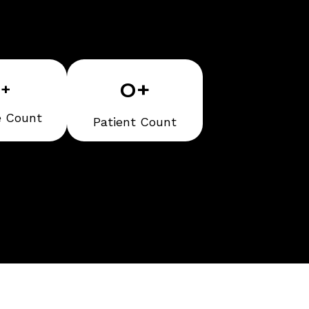
0
+
0
+
e Count
Patient Count