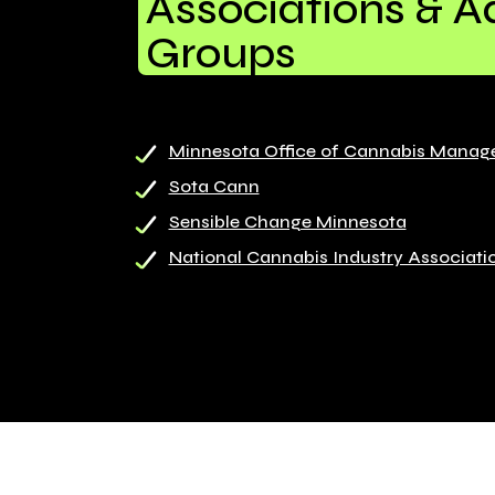
Associations & 
Groups
Minnesota Office of Cannabis Mana
Sota Cann
Sensible Change Minnesota
National Cannabis Industry Associati