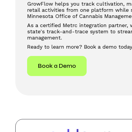
GrowFlow helps you track cultivation, m
retail activities from one platform while
Minnesota Office of Cannabis Managemen
As a certified Metrc integration partner,
state's track-and-trace system to stream
management.
Ready to learn more? Book a demo today
Book a Demo