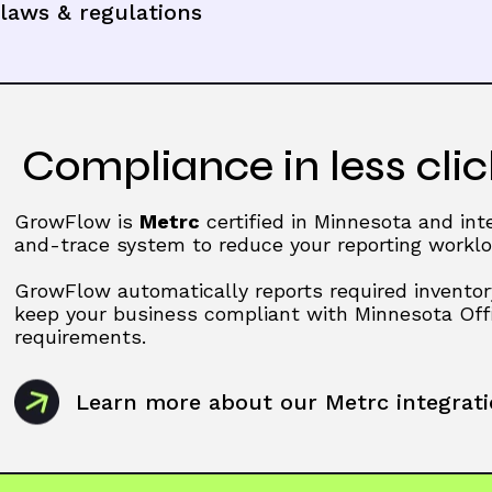
laws & regulations
Compliance in less clic
GrowFlow is
Metrc
certified in Minnesota and int
and-trace system to reduce your reporting worklo
GrowFlow automatically reports required inventor
keep your business compliant with Minnesota Of
requirements.
Learn more about our Metrc integrat