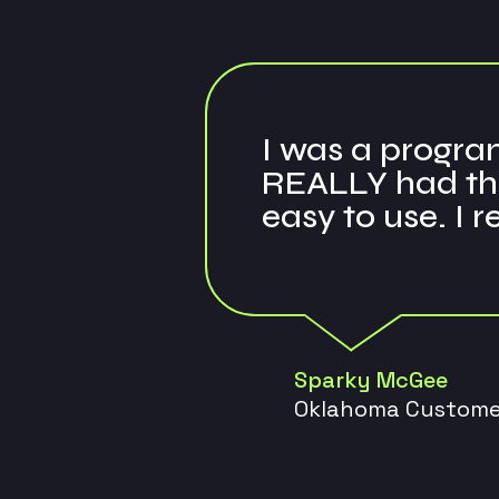
I was a program
REALLY had the
easy to use. I 
Sparky McGee
Oklahoma Custome