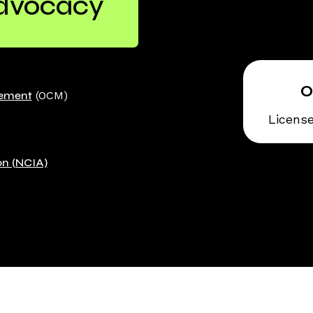
Advocacy
gement
(OCM)
Licens
on (NCIA)