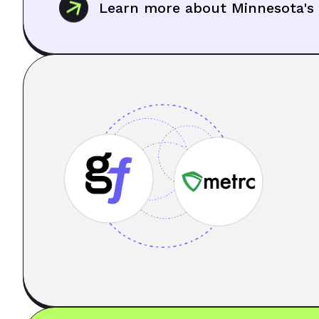
Learn more about Minnesota's 