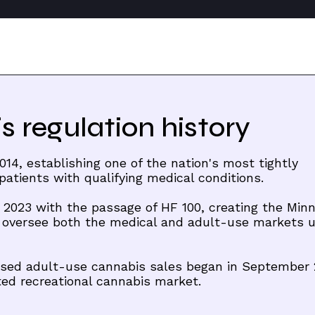
 regulation history
14, establishing one of the nation's most tightly
atients with qualifying medical conditions.
 2023 with the passage of HF 100, creating the Min
 oversee both the medical and adult-use markets 
censed adult-use cannabis sales began in September 
ted recreational cannabis market.