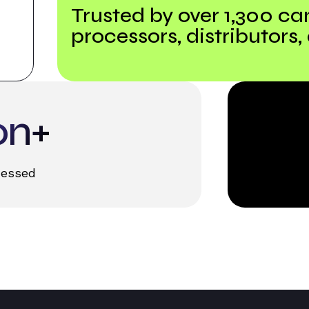
Trusted by over 1,300 ca
processors, distributors,
on+
cessed