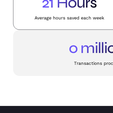
31
Hours
Average hours saved each week
0
milli
Transactions pro