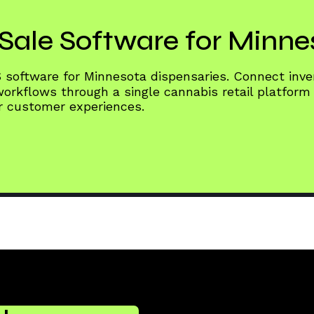
Sale Software for Minne
S software for Minnesota dispensaries. Connect in
rkflows through a single cannabis retail platform
er customer experiences.