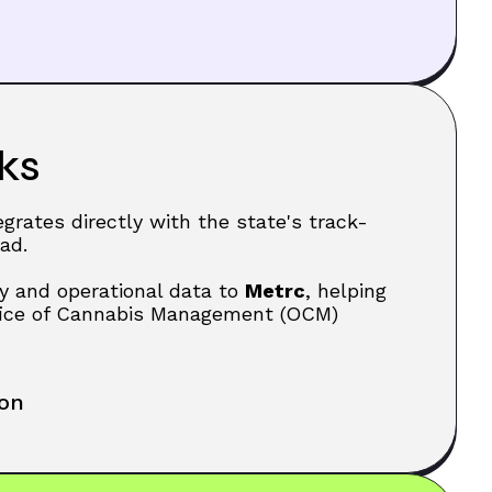
ks
egrates directly with the state's track-
ad.
y and operational data to
Metrc
, helping
fice of Cannabis Management (OCM)
ion