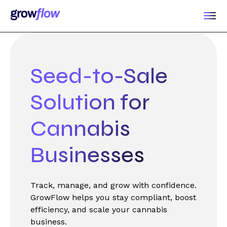
Seed-to-Sale
Solution for
Cannabis
Businesses
Track, manage, and grow with confidence.
GrowFlow helps you stay compliant, boost
efficiency, and scale your cannabis
business.