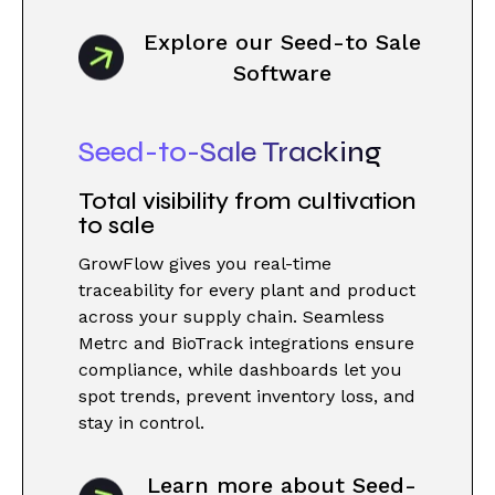
Explore our Seed-to Sale
Software
Seed-to-Sale Tracking
Total visibility from cultivation
to sale
GrowFlow gives you real-time
traceability for every plant and product
across your supply chain. Seamless
Metrc and BioTrack integrations ensure
compliance, while dashboards let you
spot trends, prevent inventory loss, and
stay in control.
Learn more about Seed-