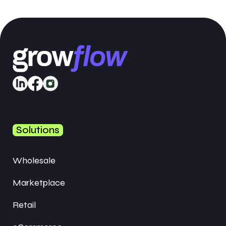
Solutions
Wholesale
Marketplace
Retail