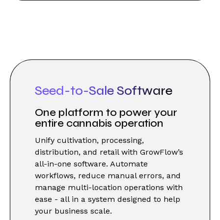
Seed-to-Sale Software
One platform to power your
entire cannabis operation
Unify cultivation, processing,
distribution, and retail with GrowFlow’s
all-in-one software. Automate
workflows, reduce manual errors, and
manage multi-location operations with
ease - all in a system designed to help
your business scale.