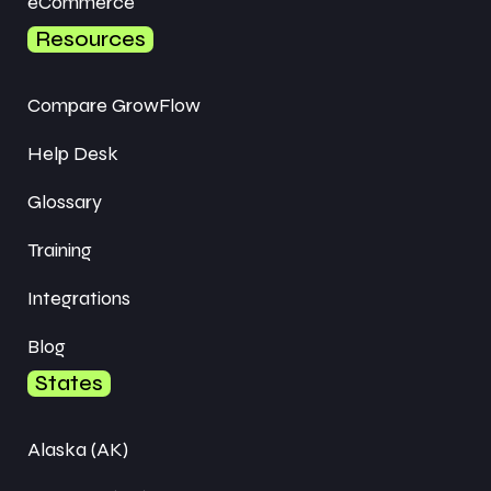
eCommerce
Resources
Compare GrowFlow
Help Desk
Glossary
Training
Integrations
Blog
States
Alaska (AK)