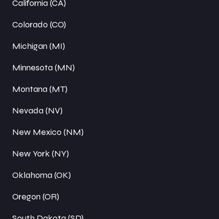
California (CA)
Colorado (CO)
Michigan (MI)
Minnesota (MN)
Montana (MT)
Nevada (NV)
New Mexico (NM)
New York (NY)
Oklahoma (OK)
Oregon (OR)
South Dakota (SD)