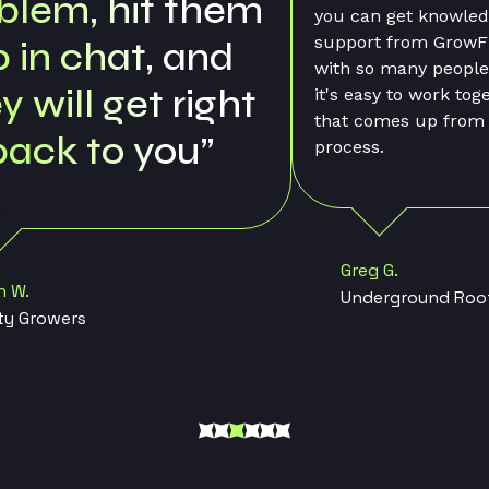
n get knowledgeable and friendly
t from GrowFlow staff. Finally,
o many people using GrowFlow,
sy to work together on anything
Kathy M.
omes up from the tracking
Whidbey Island
s.
g G.
erground Roots