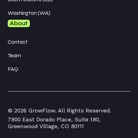
Washington (WA)
About
Contact
Team
FAQ
© 2026 GrowFlow. All Rights Reserved.
7800 East Dorado Place, Suite 180,
Greenwood Village, CO 80111
phone number