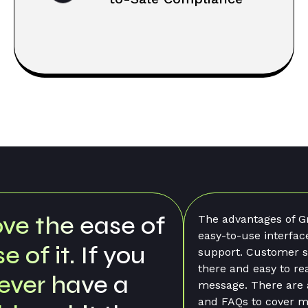
vantages of GrowFlow are the
I honestly feel Gr
o-use interface and the customer
part of my team. T
t. Customer support is always
quick and the pro
and easy to reach via a quick
gets resolved in a 
. There are a lot of help files
recommended Gro
Qs to cover many questions, but
and will continue t