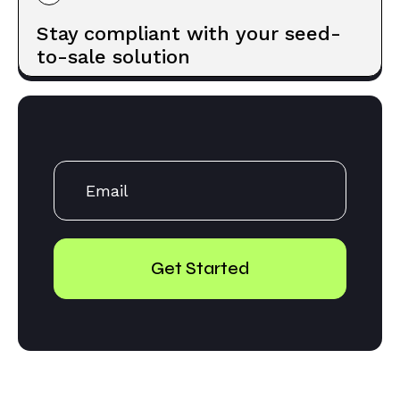
Stay compliant with your seed-
to-sale solution