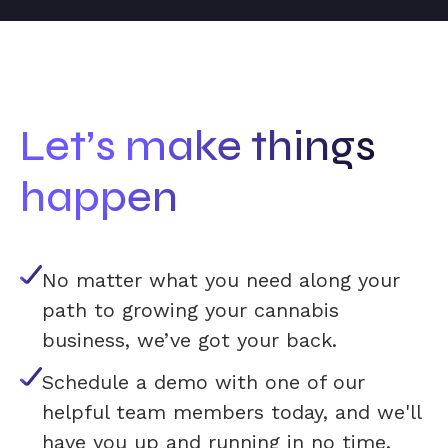
Let’s make things
happen
No matter what you need along your
path to growing your cannabis
business, we’ve got your back.
Schedule a demo with one of our
helpful team members today, and we'll
have you up and running in no time.