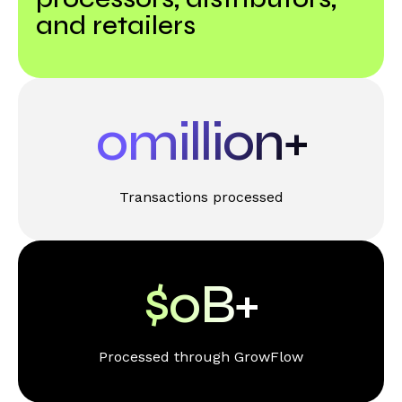
and retailers
0
million+
Transactions processed
$
0
B+
Processed through GrowFlow