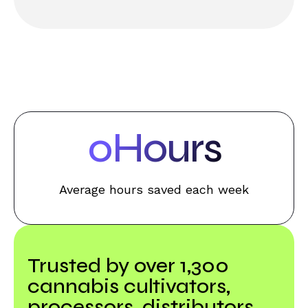
0
Hours
Average hours saved each week
Trusted by over 1,300
cannabis cultivators,
processors, distributors,