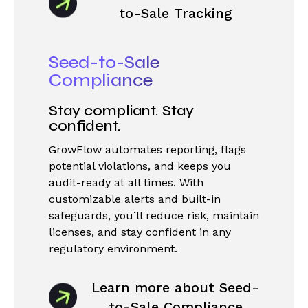
to-Sale Tracking
Seed-to-Sale
Compliance
Stay compliant. Stay
confident.
GrowFlow automates reporting, flags
potential violations, and keeps you
audit-ready at all times. With
customizable alerts and built-in
safeguards, you’ll reduce risk, maintain
licenses, and stay confident in any
regulatory environment.
Learn more about Seed-
to-Sale Compliance