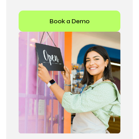
Book a Demo