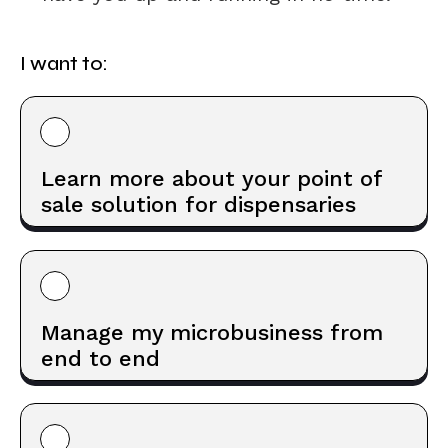
I want to:
Learn more about your point of
sale solution for dispensaries
Manage my microbusiness from
end to end