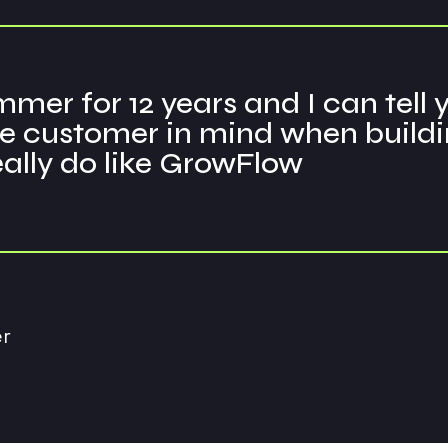
mer for 12 years and I can tell
 customer in mind when building 
really do like GrowFlow
r