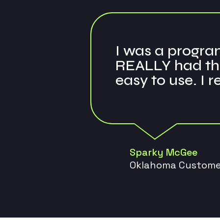
I was a program
REALLY had the
easy to use. I 
Sparky McGee
Oklahoma Custome