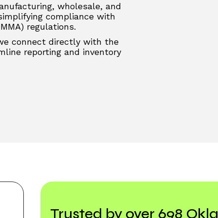
anufacturing, wholesale, and
 simplifying compliance with
OMMA) regulations.
 we connect directly with the
line reporting and inventory
Trusted by over 698 Ok