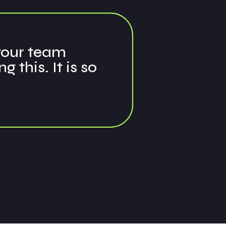
 your team
this. It is so