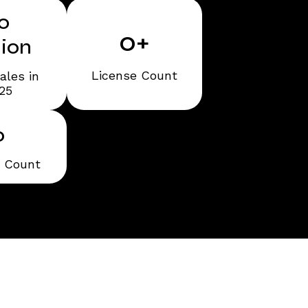
0
0
+
lion
License Count
ales in
25
0
t Count