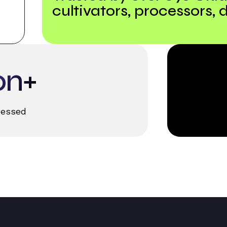
cultivators, processors, d
on+
cessed