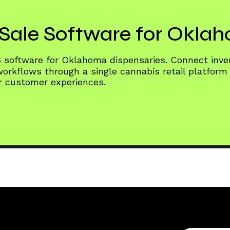
Sale Software for Okla
S software for Oklahoma dispensaries. Connect inv
rkflows through a single cannabis retail platform
er customer experiences.