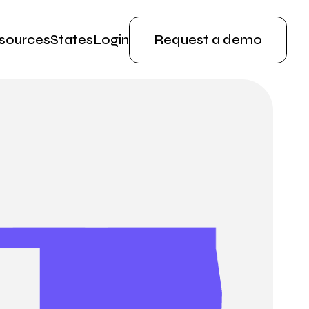
sources
States
Login
Request a demo