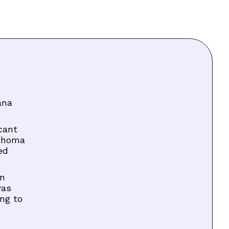
ana
cant
lahoma
ed
on
was
ng to