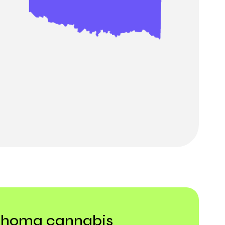
lahoma cannabis