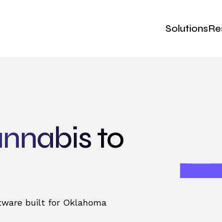
Solutions
Re
nnabis to
tware built for Oklahoma