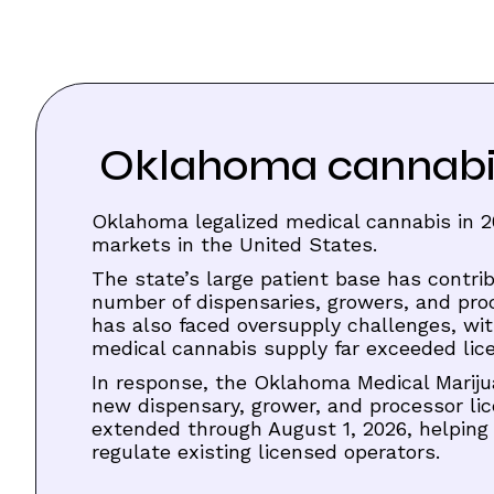
Oklahoma cannabis 
Oklahoma legalized medical cannabis in 2
markets in the United States.
The state’s large patient base has contrib
number of dispensaries, growers, and pr
has also faced oversupply challenges, wi
medical cannabis supply far exceeded li
In response, the Oklahoma Medical Marij
new dispensary, grower, and processor l
extended through August 1, 2026, helping
regulate existing licensed operators.