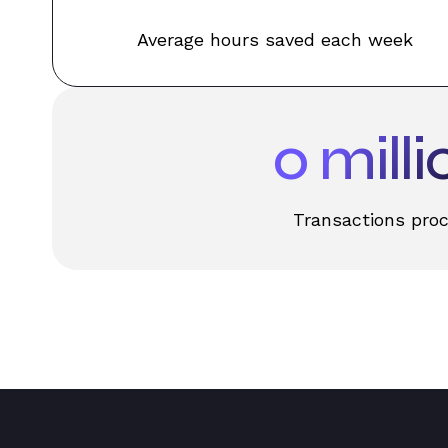
Average hours saved each week
0
milli
Transactions pro