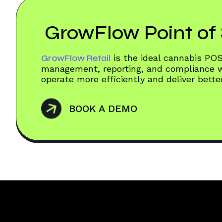
GrowFlow Point of 
GrowFlow Retail
is the ideal cannabis PO
management, reporting, and compliance wo
operate more efficiently and deliver bett
BOOK A DEMO