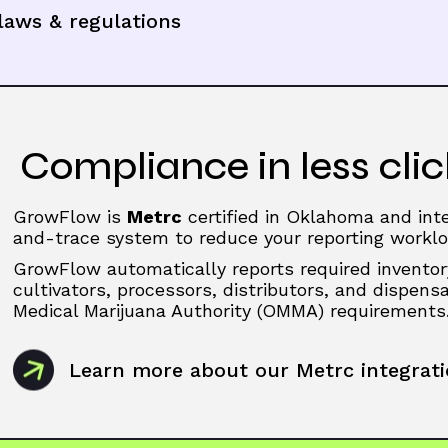
aws & regulations
Compliance in less clic
GrowFlow is
Metrc
certified in Oklahoma and inte
and-trace system to reduce your reporting worklo
GrowFlow automatically reports required inventor
cultivators, processors, distributors, and dispen
Medical Marijuana Authority (OMMA) requirements
Learn more about our Metrc integrat