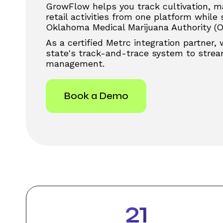
GrowFlow helps you track cultivation, m
retail activities from one platform while
Oklahoma Medical Marijuana Authority (
As a certified Metrc integration partner,
state's track-and-trace system to stream
management.
Book a Demo
31