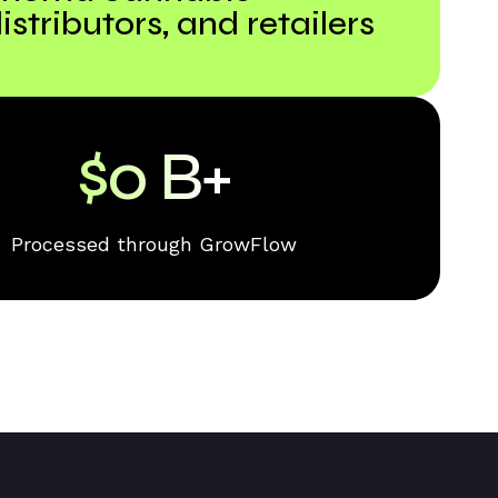
istributors, and retailers
$
0
B+
Processed through GrowFlow