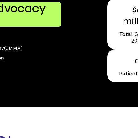
Advocacy
$
mil
Total S
20
ty
(OMMA)
on
Patien