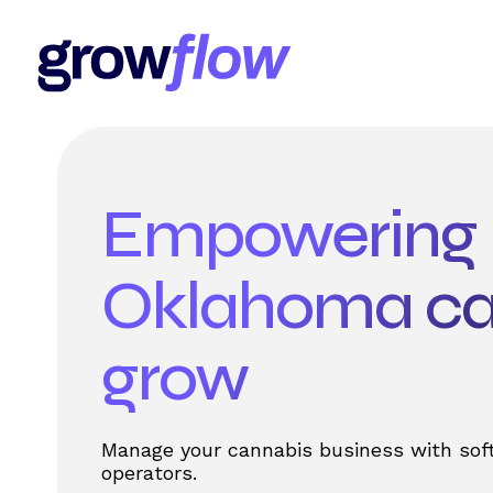
Empowering
Oklahoma ca
grow
Manage your cannabis business with sof
operators.