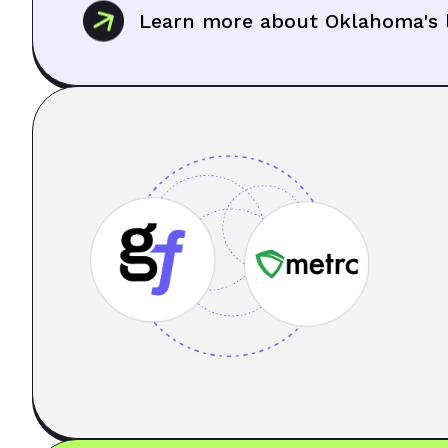
Learn more about Oklahoma's l