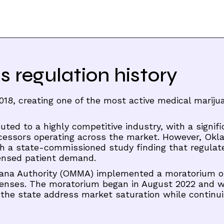
regulation history
018, creating one of the most active medical mariju
uted to a highly competitive industry, with a signifi
ocessors operating across the market. However, Ok
th a state-commissioned study finding that regulat
censed patient demand.
uana Authority (OMMA) implemented a moratorium 
icenses. The moratorium began in August 2022 and 
 the state address market saturation while continui