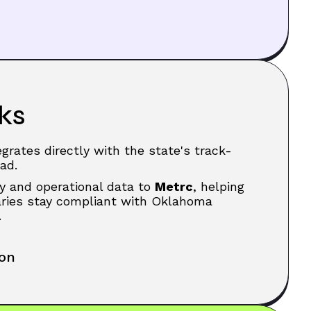
ks
grates directly with the state's track-
ad.
y and operational data to
Metrc
, helping
saries stay compliant with Oklahoma
.
ion