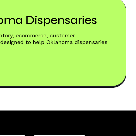
homa Dispensaries
entory, ecommerce, customer
 designed to help Oklahoma dispensaries