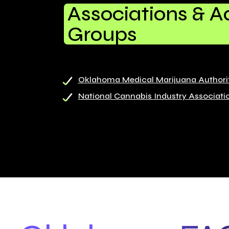
Associations & 
Groups
Oklahoma Medical Marijuana Authori
National Cannabis Industry Associati