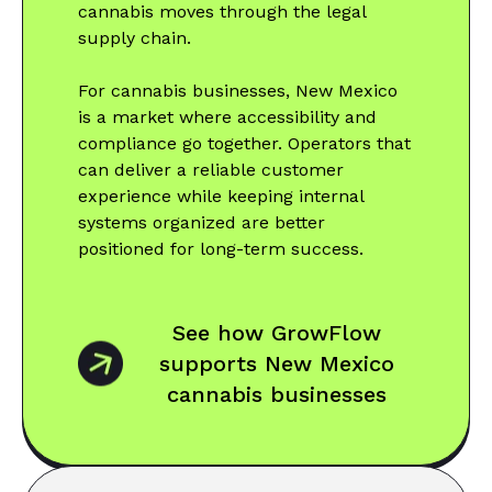
cannabis moves through the legal
supply chain.
For cannabis businesses, New Mexico
is a market where accessibility and
compliance go together. Operators that
can deliver a reliable customer
experience while keeping internal
systems organized are better
positioned for long-term success.
See how GrowFlow
supports New Mexico
cannabis businesses