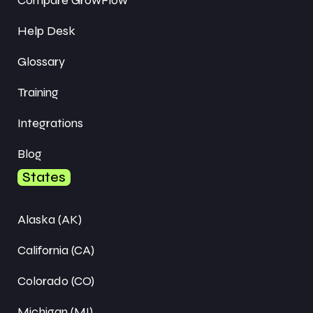
Help Desk
Glossary
Training
Integrations
Blog
States
Alaska (AK)
California (CA)
Colorado (CO)
Michigan (MI)