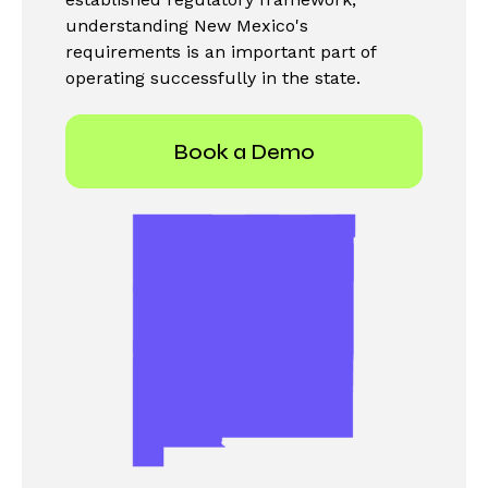
understanding New Mexico's
requirements is an important part of
operating successfully in the state.
Book a Demo