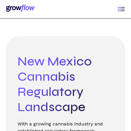
New Mexico
Cannabis
Regulatory
Landscape
With a growing cannabis industry and
established regulatory framework,