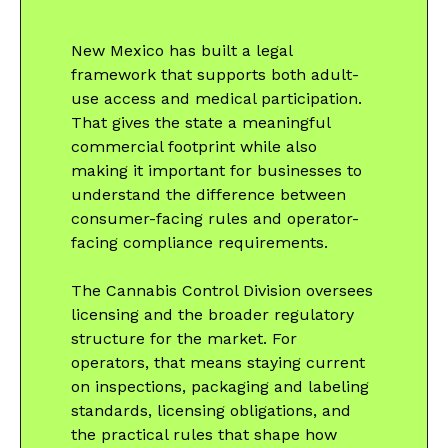
New Mexico has built a legal
framework that supports both adult-
use access and medical participation.
That gives the state a meaningful
commercial footprint while also
making it important for businesses to
understand the difference between
consumer-facing rules and operator-
facing compliance requirements.
The Cannabis Control Division oversees
licensing and the broader regulatory
structure for the market. For
operators, that means staying current
on inspections, packaging and labeling
standards, licensing obligations, and
the practical rules that shape how