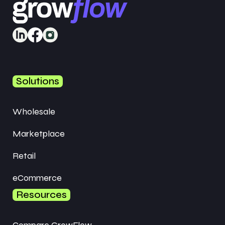
Solutions
Wholesale
Marketplace
Retail
eCommerce
Resources
Compare GrowFlow