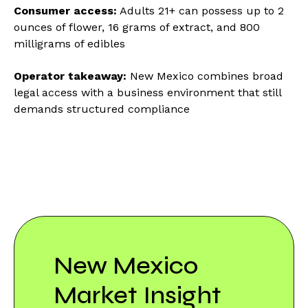
Consumer access:
Adults 21+ can possess up to 2
ounces of flower, 16 grams of extract, and 800
milligrams of edibles
Operator takeaway:
New Mexico combines broad
legal access with a business environment that still
demands structured compliance
New Mexico
Market Insight