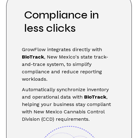
Compliance in
less clicks
GrowFlow integrates directly with
BioTrack
, New Mexico's state track-
and-trace system, to simplify
compliance and reduce reporting
workloads.
Automatically synchronize inventory
and operational data with
BioTrack
,
helping your business stay compliant
with New Mexico Cannabis Control
Division (CCD) requirements.