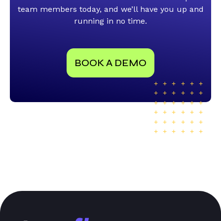
team members today, and we’ll have you up and
running in no time.
BOOK A DEMO