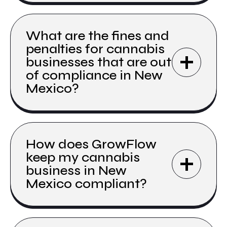
What are the fines and
penalties for cannabis
businesses that are out
of compliance in New
Mexico?
How does GrowFlow
keep my cannabis
business in New
Mexico compliant?