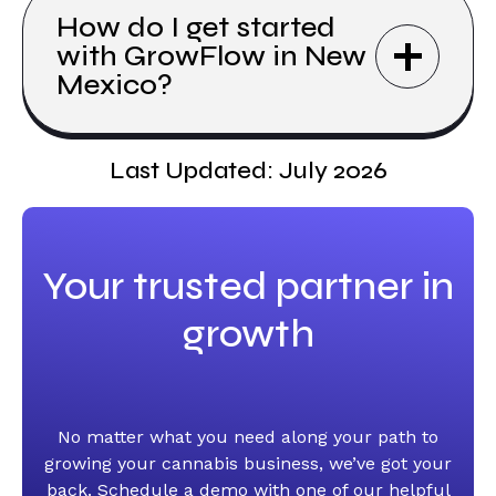
How do I get started
with GrowFlow in New
Mexico?
Last Updated: July 2026
Your trusted partner in
growth
No matter what you need along your path to
growing your cannabis business, we’ve got your
back. Schedule a demo with one of our helpful