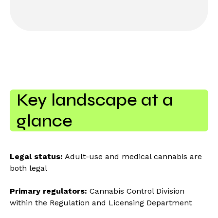
Key landscape at a
glance
Legal status:
Adult-use and medical cannabis are
both legal
Primary regulators:
Cannabis Control Division
within the Regulation and Licensing Department