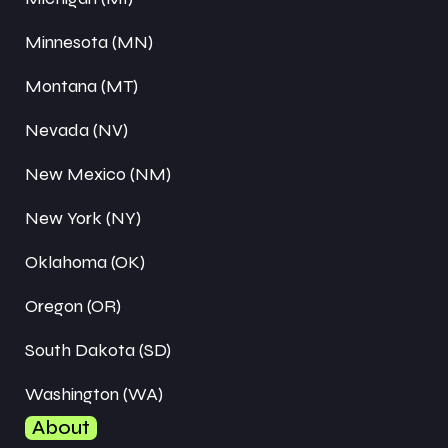
Minnesota (MN)
Montana (MT)
Nevada (NV)
New Mexico (NM)
New York (NY)
Oklahoma (OK)
Oregon (OR)
South Dakota (SD)
Washington (WA)
About