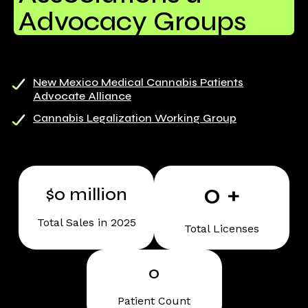
Advocacy Groups
New Mexico Medical Cannabis Patients
Advocate Alliance
Cannabis Legalization Working Group
0
+
$
0
million
Total Sales in 2025
Total Licenses
0
Patient Count