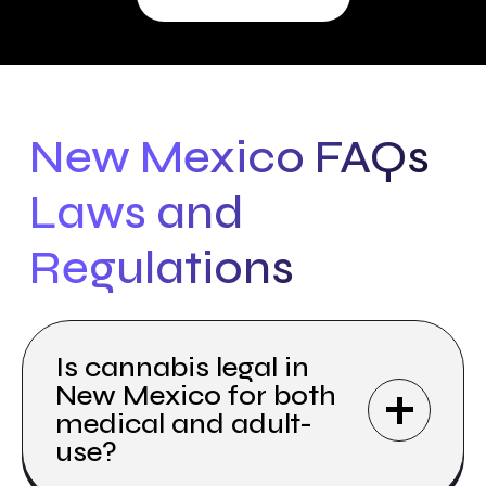
New Mexico FAQs
Laws and
Regulations
Is cannabis legal in
New Mexico for both
medical and adult-
use?