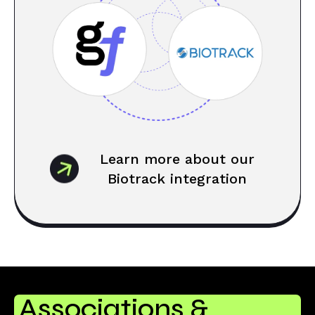
Learn more about our
Biotrack integration
Associations &