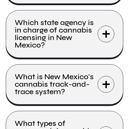
Which state agency is
in charge of cannabis
licensing in New
Mexico?
What is New Mexico's
cannabis track-and-
trace system?
What types of