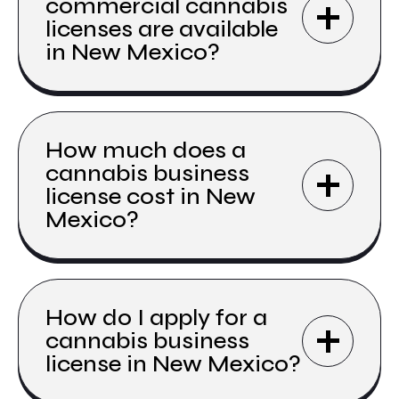
commercial cannabis
licenses are available
in New Mexico?
How much does a
cannabis business
license cost in New
Mexico?
How do I apply for a
cannabis business
license in New Mexico?